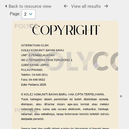
Back to resource view
View all results
Page:
>