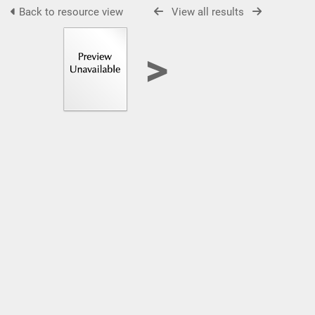
Back to resource view
View all results
>