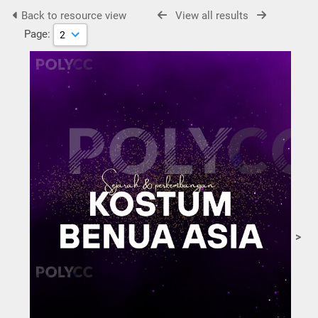
Back to resource view
View all results
Page:
>