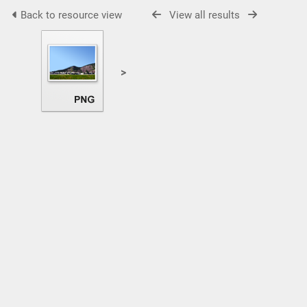
Back to resource view
View all results
>