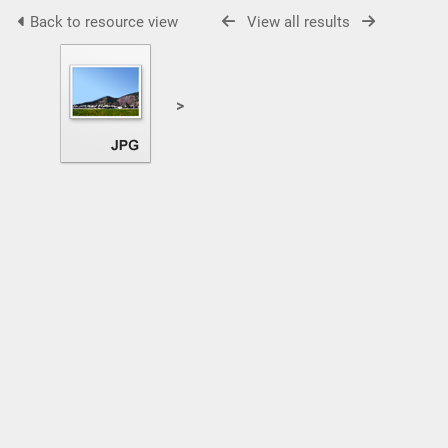
Back to resource view
View all results
>