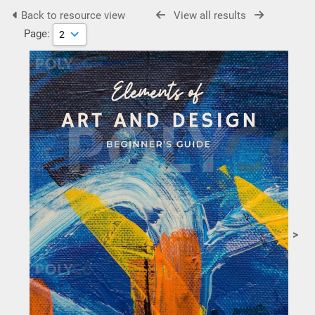
Back to resource view
View all results
Page:
>