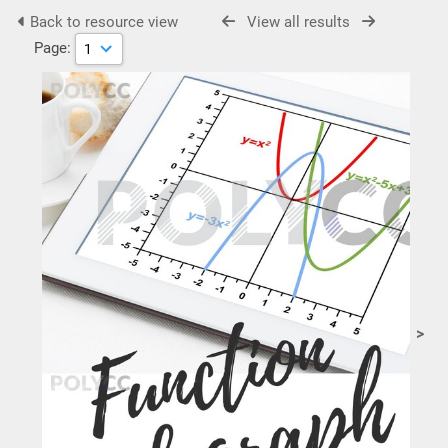
Back to resource view
View all results
Page:
>