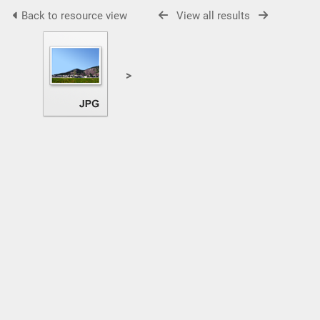
Back to resource view
View all results
>