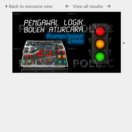
Back to resource view
View all results
>