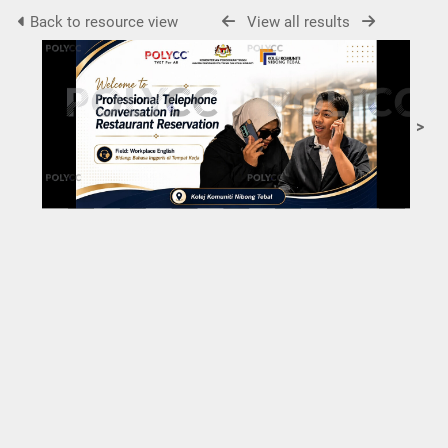
Back to resource view
View all results
>