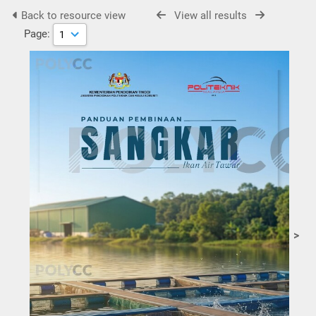
Back to resource view
View all results
Page:
>