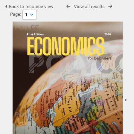
Back to resource view
View all results
Page:
>