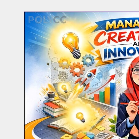
Back to resource view
View all results