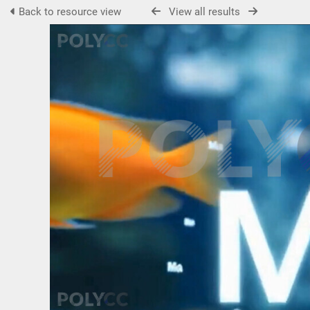
Back to resource view
View all results