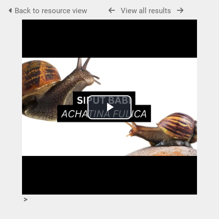
Back to resource view
View all results
Play
Video
>