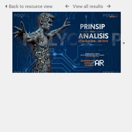
Back to resource view
View all results
>