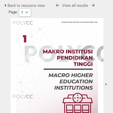
Back to resource view
View all results
Page:
>