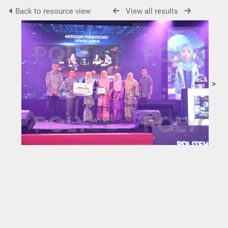
Back to resource view
View all results
>