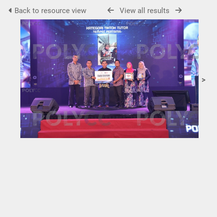
Back to resource view
View all results
>