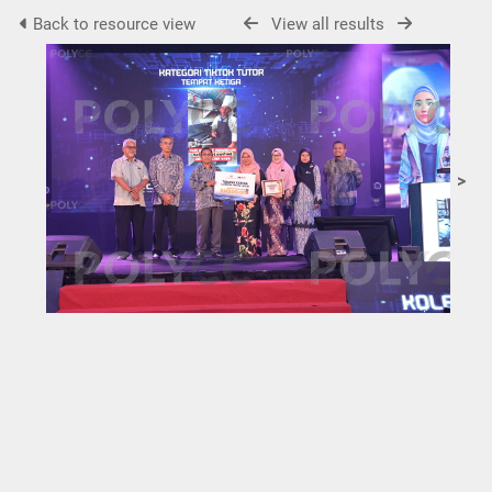
Back to resource view
View all results
>