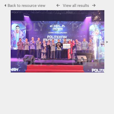
Back to resource view
View all results
>