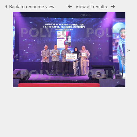
Back to resource view
View all results
>