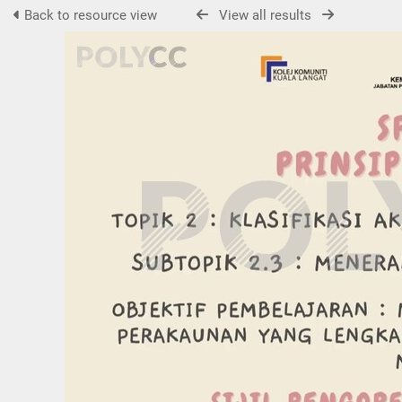
Back to resource view
View all results