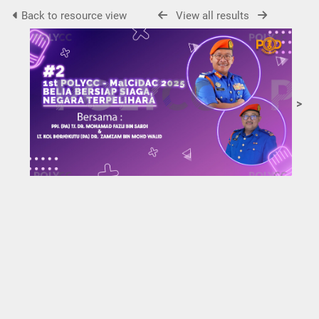
Back to resource view
View all results
>