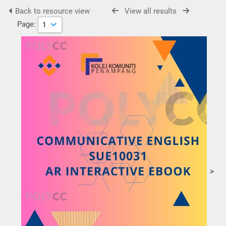
Back to resource view
View all results
Page:
>