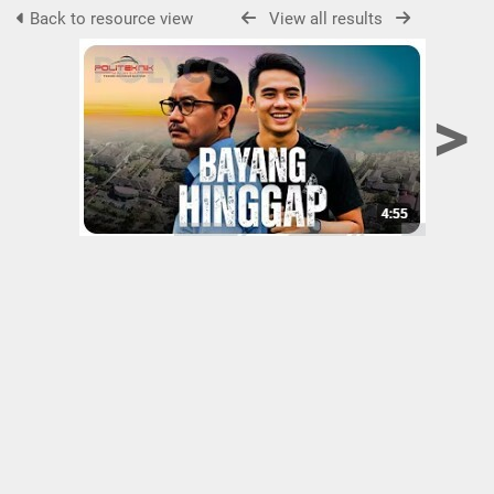
Back to resource view
View all results
>