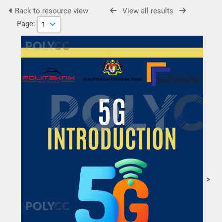
Back to resource view
View all results
Page:
>