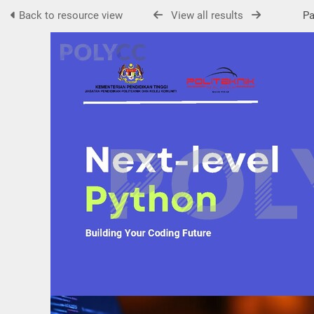
Back to resource view
View all results
Pag