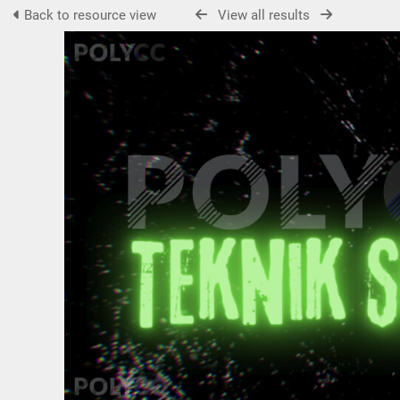
Back to resource view
View all results