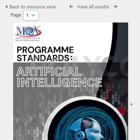
Back to resource view
View all results
Page:
>