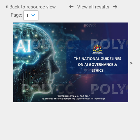
Back to resource view
View all results
Page:
>