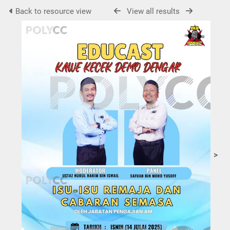
Back to resource view
View all results
>