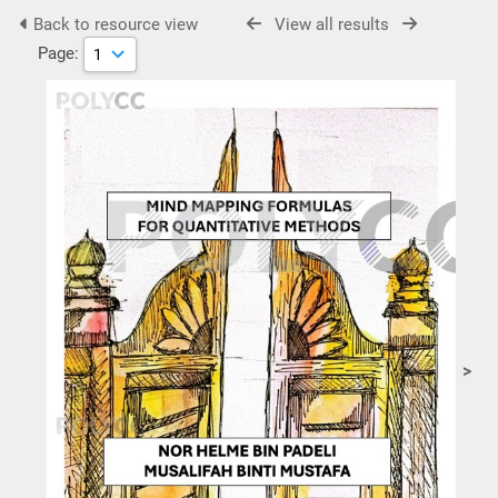
Back to resource view
View all results
Page:
>