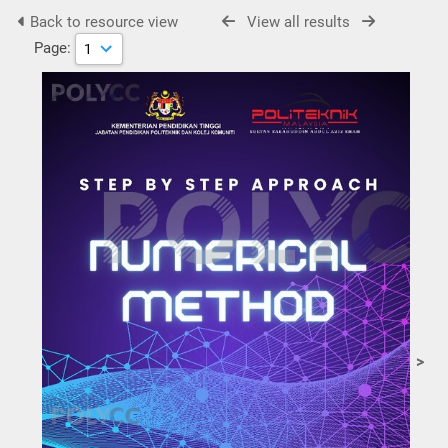
Back to resource view
View all results
Page:
>