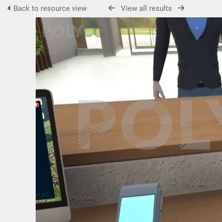
Back to resource view
View all results