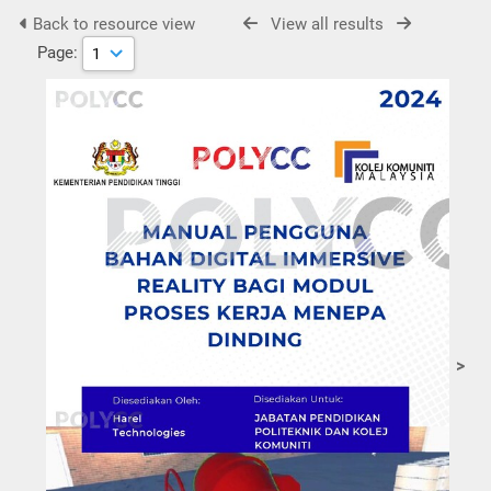
Back to resource view
View all results
Page:
>