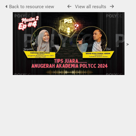
Back to resource view
View all results
>