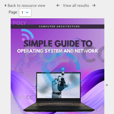
Back to resource view
View all results
Page:
>