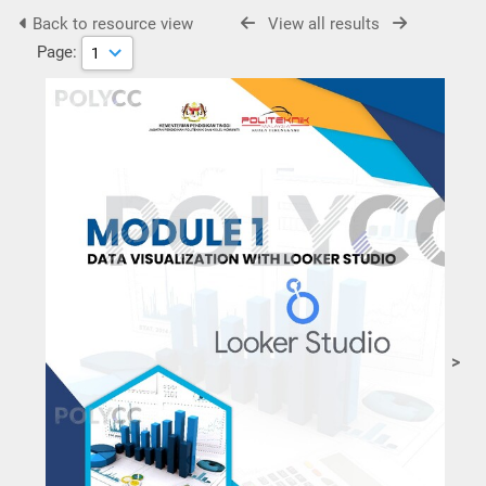
Back to resource view
View all results
Page:
>