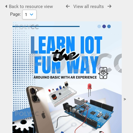
Back to resource view
View all results
Page:
>