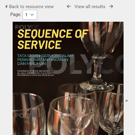
Back to resource view
View all results
Page:
>