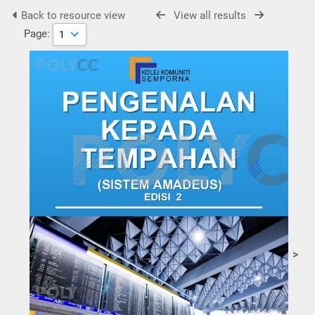
Back to resource view
View all results
Page:
>