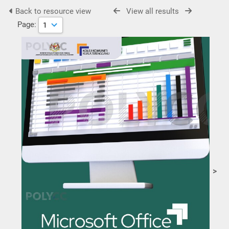
Back to resource view
View all results
Page:
>