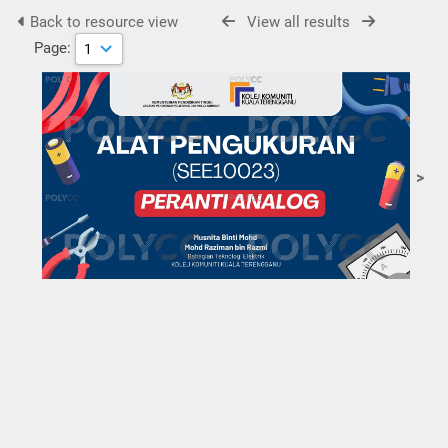
Back to resource view
View all results
Page:
>