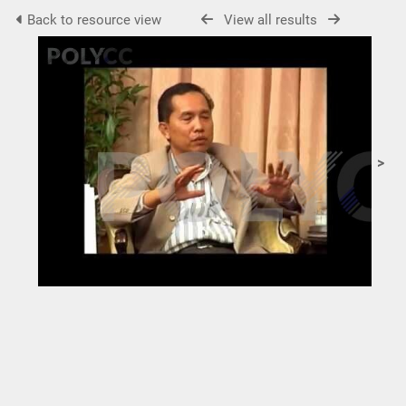
Back to resource view
View all results
>