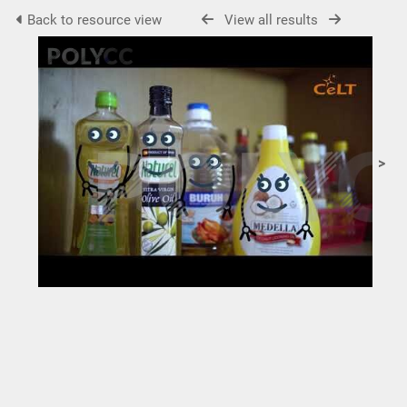
Back to resource view
View all results
>