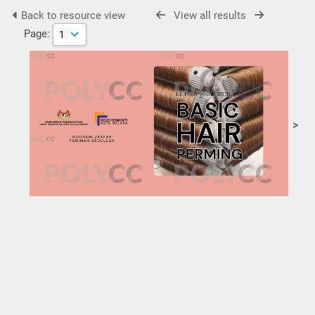
Back to resource view
View all results
Page:
>