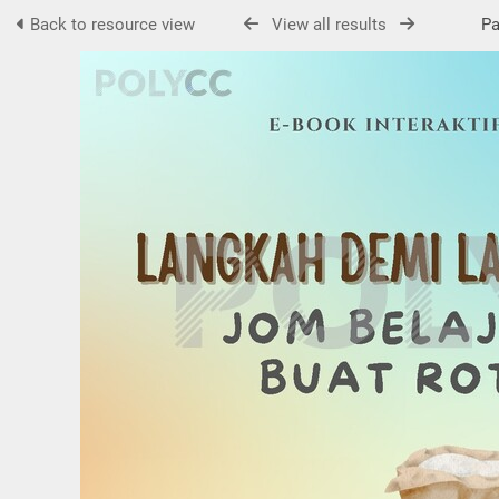
Back to resource view
View all results
Pag