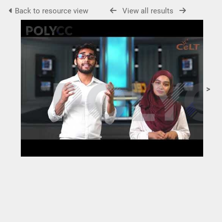
Back to resource view
View all results
>