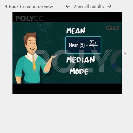
Back to resource view
View all results
>